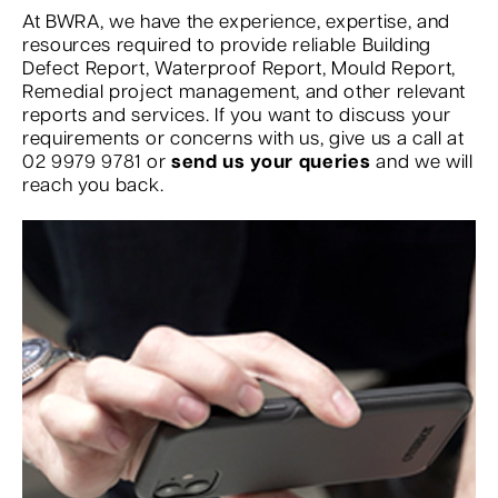
At BWRA, we have the experience, expertise, and
resources required to provide reliable Building
Defect Report, Waterproof Report, Mould Report,
Remedial project management, and other relevant
reports and services. If you want to discuss your
requirements or concerns with us, give us a call at
02 9979 9781 or
send us your queries
and we will
reach you back.