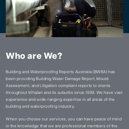
Who are We?
Building and Waterproofing Reports Australia (BWRA) has
been providing Building Water Damage Report, Mould
Assessment, and Litigation compliant reports to clients
throughout Whalan and its suburbs since 1999. We have vast
experience and wide-ranging expertise in all areas of the
building and waterproofing industry.
When you choose our services, you can have peace of mind
in the knowledge that we are professional members of the