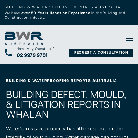
BUILDING & WATERPROOFING REPORTS AUSTRALIA
We have
over 50 Years Hands on Experience
in the Building and
Construction Industry.
Tog
Have Any Questions?
REQUEST A CONSULTATION
02 9979 9781
BUILDING & WATERPROOFING REPORTS AUSTRALIA
BUILDING DEFECT, MOULD,
& LITIGATION REPORTS IN
WHALAN
Water’s invasive property has little respect for the
integrity of your building. Water damage can corrupt