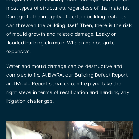
most types of structures, regardless of the material.
Damage to the integrity of certain building features
can threaten the building itself. Then, there is the risk
of mould growth and related damage. Leaky or
flooded building claims in Whalan can be quite
expensive.
Water and mould damage can be destructive and
complex to fix. At BWRA, our Building Defect Report
and Mould Report services can help you take the
right steps in terms of rectification and handling any
litigation challenges.