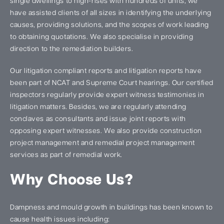
single dwellings to high-rises with hundreds of units, we
have assisted clients of all sizes in identifying the underlying
causes, providing solutions, and the scopes of work leading
to obtaining quotations. We also specialise in providing
direction to the remediation builders.
Our litigation compliant reports and litigation reports have
been part of NCAT and Supreme Court hearings. Our certified
inspectors regularly provide expert witness testimonies in
litigation matters. Besides, we are regularly attending
conclaves as consultants and issue joint reports with
opposing expert witnesses. We also provide construction
project management and remedial project management
services as part of remedial work.
Why Choose Us?
Dampness and mould growth in buildings has been known to
cause health issues including: