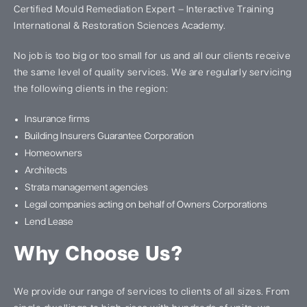
Certified Mould Remediation Expert – Interactive Training
International & Restoration Sciences Academy.
No job is too big or too small for us and all our clients receive
the same level of quality services. We are regularly servicing
the following clients in the region:
Insurance firms
Building Insurers Guarantee Corporation
Homeowners
Architects
Strata management agencies
Legal companies acting on behalf of Owners Corporations
Lend Lease
Why Choose Us?
We provide our range of services to clients of all sizes. From