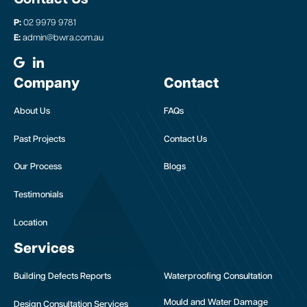
P:
02 9979 9781
E:
admin@bwra.com.au
Company
Contact
About Us
FAQs
Past Projects
Contact Us
Our Process
Blogs
Testimonials
Location
Services
Building Defects Reports
Waterproofing Consultation
Mould and Water Damage
Design Consultation Services