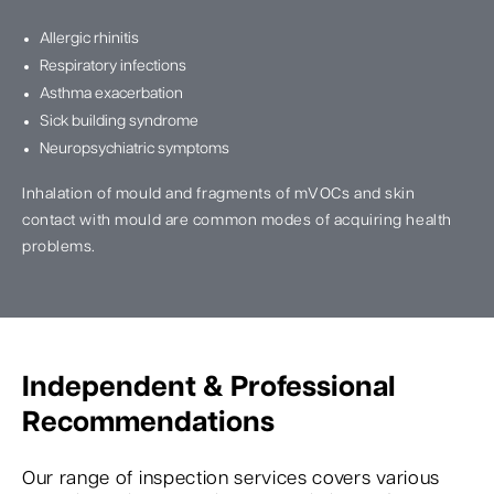
Allergic rhinitis
Respiratory infections
Asthma exacerbation
Sick building syndrome
Neuropsychiatric symptoms
Inhalation of mould and fragments of mVOCs and skin
contact with mould are common modes of acquiring health
problems.
Independent & Professional
Recommendations
Our range of inspection services covers various