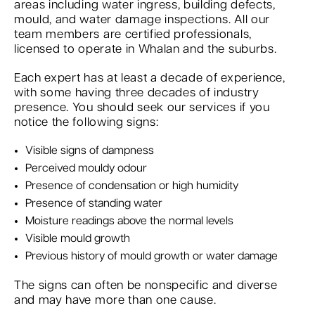
areas including water ingress, building defects,
mould, and water damage inspections. All our
team members are certified professionals,
licensed to operate in Whalan and the suburbs.
Each expert has at least a decade of experience,
with some having three decades of industry
presence. You should seek our services if you
notice the following signs:
Visible signs of dampness
Perceived mouldy odour
Presence of condensation or high humidity
Presence of standing water
Moisture readings above the normal levels
Visible mould growth
Previous history of mould growth or water damage
The signs can often be nonspecific and diverse
and may have more than one cause.