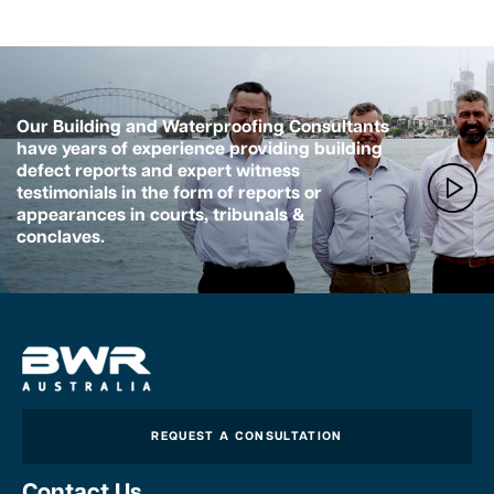
Our Building and Waterproofing Consultants
have years of experience providing building
defect reports and expert witness
testimonials in the form of reports or
appearances in courts, tribunals &
conclaves.
REQUEST A CONSULTATION
Contact Us